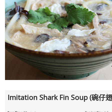
Imitation Shark Fin Soup (碗仔翅