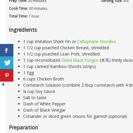
Prep Time:
30 minutes
Serving Size:
4-6
Cook Time:
30 minutes
Total Time:
1 hour
Ingredients
1 cup Imitation Shark Fin or
Cellophane Noodles
1 1/2 cup poached Chicken Breast, shredded
1 1/2 cup poached Lean Pork, shredded
1 cup reconstituted
Dried Black Fungus
(木耳) thinly slice
1 cup canned Bamboo Shoots (strips)
1 Egg
6 cups Chicken Broth
Cornstarch Solution (combine 2 tbsp cornstarch with 4 t
¼ cup Soy Sauce
Salt to taste
Dash of White Pepper
Dash of Black Vinegar
Coriander or sliced green onions for garnish (optional)
Preparation