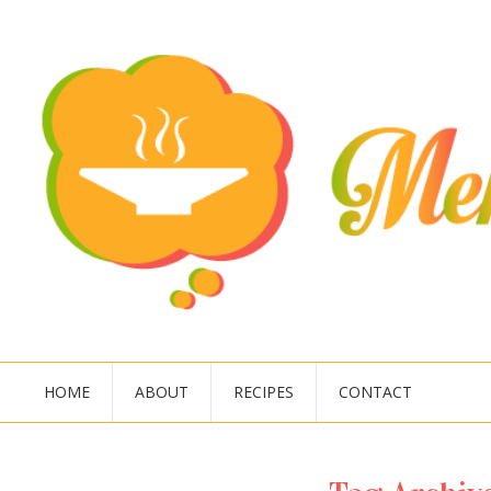
HOME
ABOUT
RECIPES
CONTACT