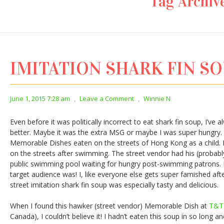
Tag Archiv
IMITATION SHARK FIN S
June 1, 2015 7:28 am
,
Leave a Comment
,
Winnie N
Even before it was politically incorrect to eat shark fin soup, I’ve 
better. Maybe it was the extra MSG or maybe I was super hungry. B
Memorable Dishes eaten on the streets of Hong Kong as a child. M
on the streets after swimming. The street vendor had his (probably
public swimming pool waiting for hungry post-swimming patrons. 
target audience was! I, like everyone else gets super famished af
street imitation shark fin soup was especially tasty and delicious.
When I found this hawker (street vendor) Memorable Dish at
T&T
Canada), I couldn’t believe it! I hadn’t eaten this soup in so long a