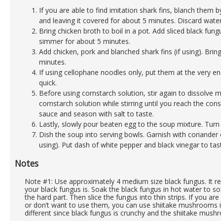
If you are able to find imitation shark fins, blanch them b
and leaving it covered for about 5 minutes. Discard water,
Bring chicken broth to boil in a pot. Add sliced black f
simmer for about 5 minutes.
Add chicken, pork and blanched shark fins (if using). Bri
minutes.
If using cellophane noodles only, put them at the very e
quick.
Before using cornstarch solution, stir again to dissolve m
cornstarch solution while stirring until you reach the con
sauce and season with salt to taste.
Lastly, slowly pour beaten egg to the soup mixture. Turn 
Dish the soup into serving bowls. Garnish with coriander o
using). Put dash of white pepper and black vinegar to tas
Notes
Note #1: Use approximately 4 medium size black fungus. It r
your black fungus is. Soak the black fungus in hot water to s
the hard part. Then slice the fungus into thin strips. If you ar
or don’t want to use them, you can use shiitake mushrooms in
different since black fungus is crunchy and the shiitake mush