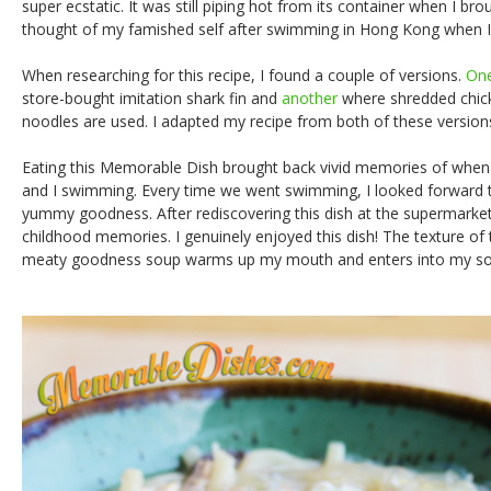
super ecstatic. It was still piping hot from its container when I br
thought of my famished self after swimming in Hong Kong when I w
When researching for this recipe, I found a couple of versions.
On
store-bought imitation shark fin and
another
where shredded chick
noodles are used. I adapted my recipe from both of these version
Eating this Memorable Dish brought back vivid memories of when
and I swimming. Every time we went swimming, I looked forward to 
yummy goodness. After rediscovering this dish at the supermarket,
childhood memories. I genuinely enjoyed this dish! The texture of
meaty goodness soup warms up my mouth and enters into my so