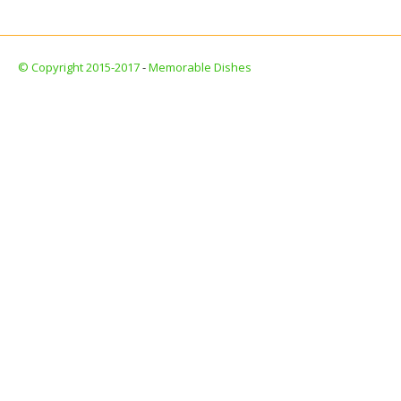
© Copyright 2015-2017
-
Memorable Dishes