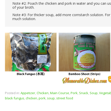
Note #2: Poach the chicken and pork in water and you can use
of your broth.
Note #3: For thicker soup, add more cornstarch solution. For 
much solution.
Posted in:
Appetizer
,
Chicken
,
Main Course
,
Pork
,
Snack
,
Soup
,
Vegeta
black fungus
,
chicken
,
pork
,
soup
,
street food