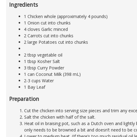
Ingredients
1 Chicken whole (approximately 4 pounds)
1 Onion cut into chunks
4 cloves Garlic minced
2 Carrots cut into chunks
2 large Potatoes cut into chunks
2 tbsp vegetable oil
1 tbsp Kosher Salt
3 tbsp Curry Powder
1 can Coconut Milk (398 mL)
2-3 cups Water
1 Bay Leaf
Preparation
Cut the chicken into serving size pieces and trim any exce
Salt the chicken with half of the salt.
Heat oil in braising pot, such as a Dutch oven and lightl
only needs to be browned a bit and doesn’t need to be c
Lower to medium heat. (If there’s too much residual oil le