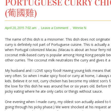
PORTUGUESE CURRY CH
(葡國雞)
April 20, 2015 7:02 am
,
Leave a Comment
,
Winnie N
The name of this dish is a misnomer. This dish does not originat
curry is definitely not part of Portuguese cuisine. This is actually a
when Portugal colonized Macau. (Macau is about an hour ferry ri
coconut milk-based curry is popular among Hong Kong people beca
other curries. The coconut milk neutralizes the curry and gives it a
My husband and I LOVE spicy food! Having young kids means that 
very often. So when I make spicy food or curry at home, I always 
kids. Believe it or not, curry chicken has become my oldest son’s 
the love for this dish he was around five or six years old. Before 
picky eating where he ate only carbs or things without sauce.
One evening when I made curry, my oldest son actually asked to try 
going through his picky phase.) We were shocked at his request an