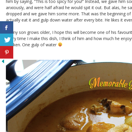
him by saying, “This is too spicy for you!” Instead, we gave him s
anxiously, and were half afraid he would spit it out. But alas, he sa
dropped and we gave him some more. That was the beginning of m
actually eat it and gulp down water after every bite. He likes it eve
As my son grows older, I hope this will become one of his favour
Every time I make this dish, I think of him and how much he enjoys 
chicken. One gulp of water