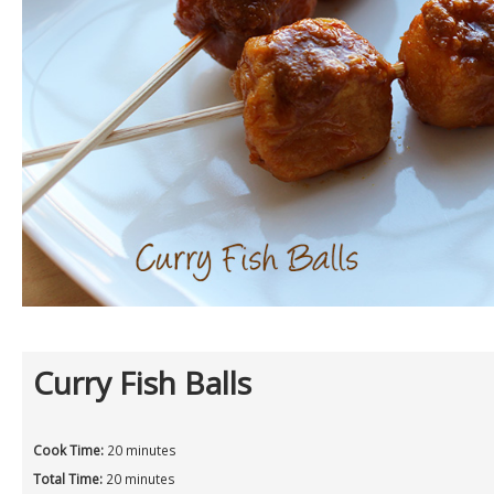
Curry Fish Balls
Cook Time:
20 minutes
Total Time:
20 minutes