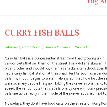
Tag Ar
CURRY FISH BALLS
February 1, 2016 7:35 am
,
Leave a Comment
,
Winnie N
Curry fish balls is a quintessential street food I had growing up in
vendor carts that sell them on the street. For a dollar a skewer (I 
older brother and I would buy them as snacks after school. Even 
had a curry fish ball station at their snack bar! As soon as a vendo
balls, my mouth begins to water. I always admired how fast the s
were so many people lining up. Holding the skewer in one hand, to
speed, the vendor puts the fish balls one by one with quick precisi
balls line up perfectly in the middle of the skewer squished next to
Nowadays, they don’t have food carts on the streets of Hong Ko