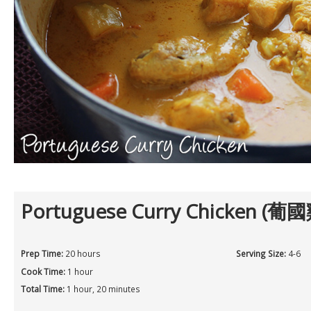
Portuguese Curry Chicken (葡國
Prep Time:
20 hours
Serving Size:
4-6
Cook Time:
1 hour
Total Time:
1 hour, 20 minutes