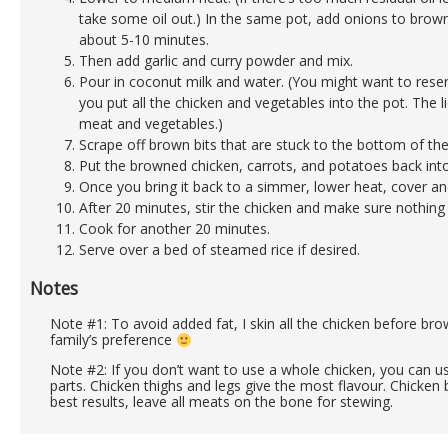
take some oil out.) In the same pot, add onions to brown
about 5-10 minutes.
Then add garlic and curry powder and mix.
Pour in coconut milk and water. (You might want to rese
you put all the chicken and vegetables into the pot. The l
meat and vegetables.)
Scrape off brown bits that are stuck to the bottom of the
Put the browned chicken, carrots, and potatoes back into
Once you bring it back to a simmer, lower heat, cover a
After 20 minutes, stir the chicken and make sure nothing
Cook for another 20 minutes.
Serve over a bed of steamed rice if desired.
Notes
Note #1: To avoid added fat, I skin all the chicken before brown
family’s preference
Note #2: If you don’t want to use a whole chicken, you can u
parts. Chicken thighs and legs give the most flavour. Chicken 
best results, leave all meats on the bone for stewing.