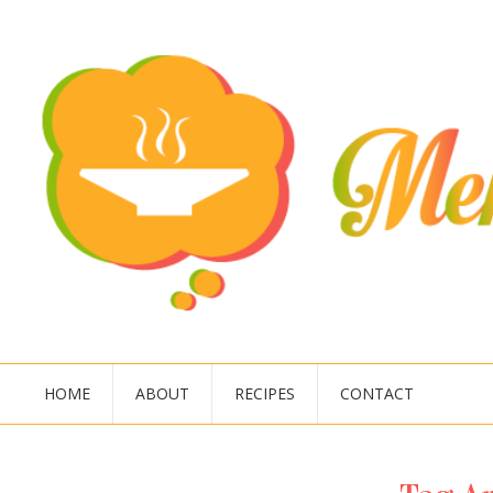
HOME
ABOUT
RECIPES
CONTACT