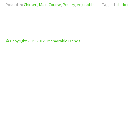
Posted in:
Chicken
,
Main Course
,
Poultry
,
Vegetables
,
Tagged:
chicke
© Copyright 2015-2017
-
Memorable Dishes