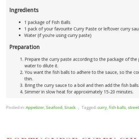
Ingredients
1 package of Fish Balls
1 pack of your favourite Curry Paste or leftover curry sa
Water (if you’re using curry paste)
Preparation
Prepare the curry paste according to the package of the 
water to dilute it.
You want the fish balls to adhere to the sauce, so the co
thin.
Bring the curry sauce to a boil and then add the fish balls
Simmer in slow heat for approximately 15-20 minutes.
Posted in:
Appetizer
,
Seafood
,
Snack
,
Tagged:
curry
,
fish balls
,
stree