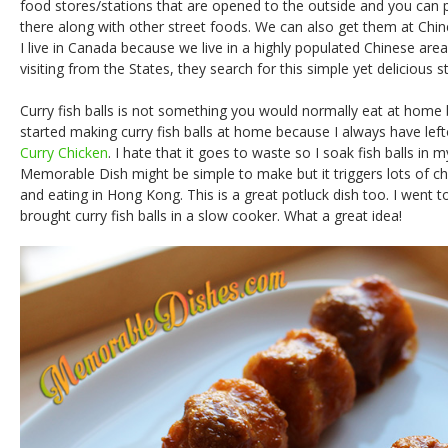
food stores/stations that are opened to the outside and you can p
there along with other street foods. We can also get them at Chi
I live in Canada because we live in a highly populated Chinese a
visiting from the States, they search for this simple yet delicious s
Curry fish balls is not something you would normally eat at home b
started making curry fish balls at home because I always have le
Curry Chicken
. I hate that it goes to waste so I soak fish balls in 
Memorable Dish might be simple to make but it triggers lots of 
and eating in Hong Kong. This is a great potluck dish too. I went t
brought curry fish balls in a slow cooker. What a great idea!