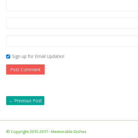
Sign up for Email Updates!
←
Previous Post
© Copyright 2015-2017
-
Memorable Dishes