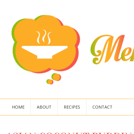
HOME
ABOUT
RECIPES
CONTACT