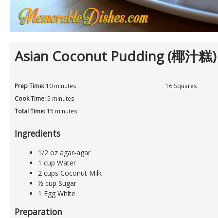
Asian Coconut Pudding (椰汁糕)
Prep Time:
10 minutes
16 Squares
Cook Time:
5 minutes
Total Time:
15 minutes
Ingredients
1/2 oz agar-agar
1 cup Water
2 cups Coconut Milk
½ cup Sugar
1 Egg White
Preparation