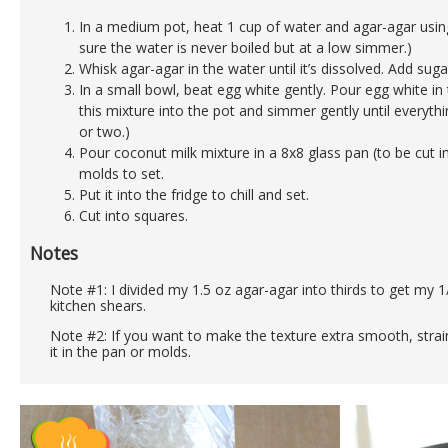
In a medium pot, heat 1 cup of water and agar-agar usi
sure the water is never boiled but at a low simmer.)
Whisk agar-agar in the water until it’s dissolved. Add sug
In a small bowl, beat egg white gently. Pour egg white in
this mixture into the pot and simmer gently until everyth
or two.)
Pour coconut milk mixture in a 8x8 glass pan (to be cut in
molds to set.
Put it into the fridge to chill and set.
Cut into squares.
Notes
Note #1: I divided my 1.5 oz agar-agar into thirds to get my 1/
kitchen shears.
Note #2: If you want to make the texture extra smooth, strai
it in the pan or molds.