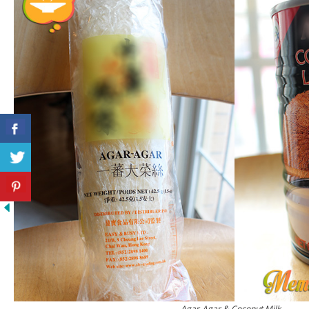
Agar-Agar & Coconut Milk