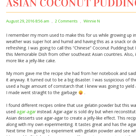
ASIAN COCONUT PUDDI
August 29, 2016 8:56 am
,
2 Comments
,
Winnie N
I remember my mom used to make this for us while growing up 
weather was super hot and humid and having this as a snack or d
refreshing. I was going to call this “Chinese” Coconut Pudding bu
this Memorable Dish from other southeast Asian countries. Also, it’
more like a jelly-like cake.
My mom gave me the recipe she had from her notebook and said it 
it anyway. It turned out to be a big disaster. I was suspicious of the
used a huge amount of cornstarch that I knew was going to yield a
I made went straight to the garbage
.
I found different recipes online that use gelatin powder but this 
used
agar-agar
instead. Agar-agar is sold dry but when reconstitute
Asian desserts use agar-agar to create a jelly-like effect. This re
along with my own experimenting. It tastes great and has the agar
Next time I’m going to experiment with gelatin powder and see wha