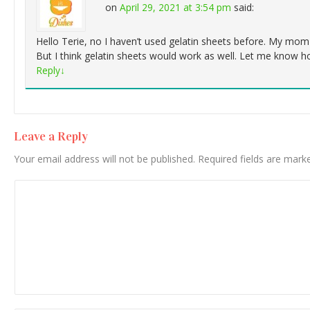
on
April 29, 2021 at 3:54 pm
said:
Hello Terie, no I haven’t used gelatin sheets before. My mom
But I think gelatin sheets would work as well. Let me know h
Reply
↓
Leave a Reply
Your email address will not be published.
Required fields are mar