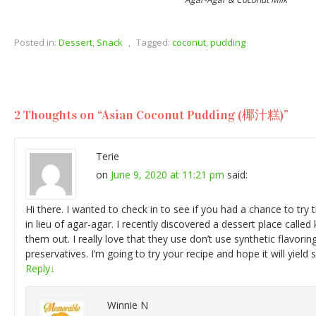
Posted in:
Dessert
,
Snack
,
Tagged:
coconut
,
pudding
2 Thoughts on “
Asian Coconut Pudding (椰汁糕)
”
Terie
on
June 9, 2020 at 11:21 pm
said:
Hi there. I wanted to check in to see if you had a chance to try t
in lieu of agar-agar. I recently discovered a dessert place calle
them out. I really love that they use don’t use synthetic flavoring
preservatives. I’m going to try your recipe and hope it will yield 
Reply
↓
Winnie N