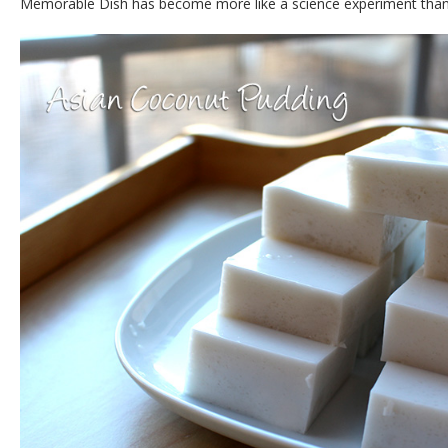
Memorable Dish has become more like a science experiment tha