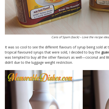
Cans of Spam (back) – Love the recipe idea
It was so cool to see the different flavours of syrup being sold at 
tropical flavoured syrups that were sold, I decided to buy the
guav
was tempted to buy all the other flavours as well—coconut and lilik
didn’t due to the luggage weight restriction.