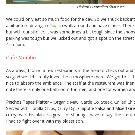
Ululani’s Hawaiian Shave Ice
We could only eat so much food for the day. So we snuck back i
a bit before driving to
Paia
to walk around and have dinner. There a
but with our stroller, it was sometimes a bit tough since the shops 
parking was tough but we lucked out and got a spot on the stree
4ish-5pm.
Café Mambo
As always, I found a few restaurants in the area to check out an
so glad we did. I really loved the atmosphere there. We got to sit
nice to absorb the ambiance. The staff at the restaurant was fri
note there is only one bathroom for men, and one for women and
Pinchos Tapas Platter
– Organic Maui Cattle Co. Steak, Grilled Ch
Served with Tortilla Chips, Curry Dip, Chipotle Salsa and Mixed G
crazy over this platter—great for sharing. I have to say, the steak
I had to fight over it with my oldest son.