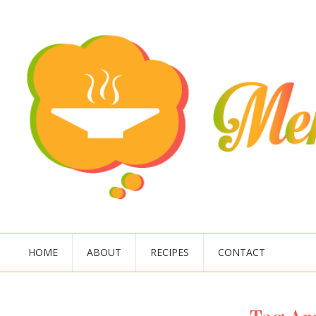
HOME
ABOUT
RECIPES
CONTACT