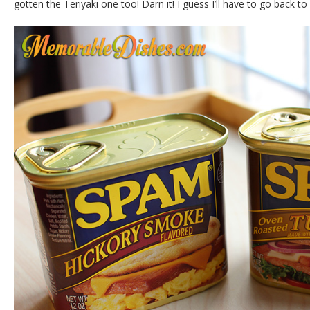
gotten the Teriyaki one too! Darn it! I guess I’ll have to go back 