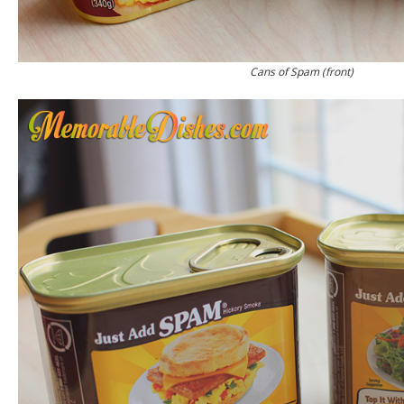
Cans of Spam (front)