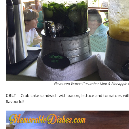
Flavoured Water: Cucumber Mint & Pineapple
CBLT
– Crab cake sandwich with bacon, lettuce and tomatoes with 
flavourful!