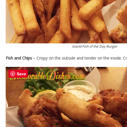
Island Fish of the Day Burger
Fish and Chips
– Crispy on the outside and tender on the inside. C
Save