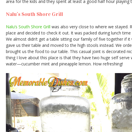
area for the kids and they spent at least a good half hour playing 
Nalu’s South Shore Grill
Nalu’s South Shore Grill
was also very close to where we stayed. 
place and decided to check it out. It was packed during lunch ti
We almost didn’t get a table sitting our family of five together if i
gave us their table and moved to the high stools instead. We orde
brought us the food to our table. This casual joint is decorated nic
thing I love about this place is that they have two huge self serve 
water—cucumber mint and pineapple lemon. How refreshing!