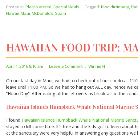
Posted in:
Places Visited
,
Special Meals
,
Tagged:
food dictionary
,
foo
Hawaii
,
Maui
,
McDonald’s
,
Spam
HAWAIIAN FOOD TRIP: MA
April 4, 2016 8:10 am
,
Leave a Comment
,
Winnie N
On our last day in Maui, we had to check out of our condo at 11:0
leave until 11:00 PM. So we had to hang out ALL day, hence we call
“Hobo Day”. After eating all the leftovers as breakfast in the con
Hawaiian Islands Humpback Whale National Marine 
I found
Hawaiian Islands Humpback Whale National Marine Sanct
stayed to kill some time. It’s free and the kids got to learn abou
at the sanctuary were very helpful in answering any questions we h