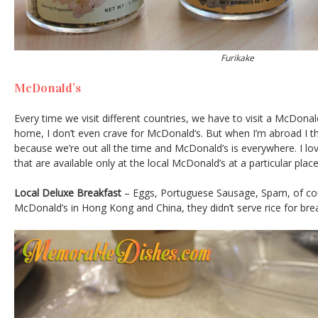
Furikake
McDonald’s
Every time we visit different countries, we have to visit a McDonald
home, I don’t even crave for McDonald’s. But when I’m abroad I th
because we’re out all the time and McDonald’s is everywhere. I lov
that are available only at the local McDonald’s at a particular plac
Local Deluxe Breakfast
– Eggs, Portuguese Sausage, Spam, of cou
McDonald’s in Hong Kong and China, they didn’t serve rice for bre