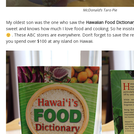
McDonald’s Taro Pie
My oldest son was the one who saw the
Hawaiian Food Dictionar
sweet and knows how much I love food and cooking. So he insiste
. These ABC stores are everywhere. Don’t forget to save the rec
you spend over $100 at any island on Hawaii.