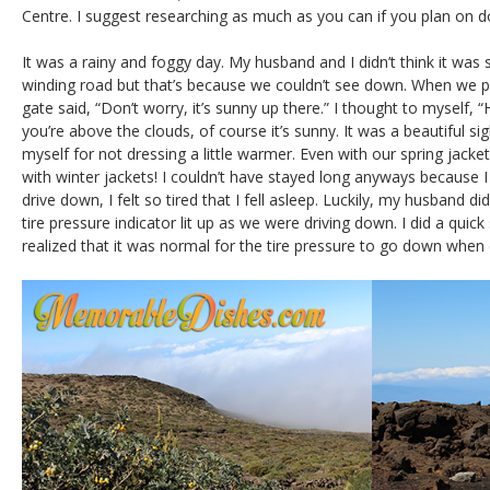
Centre. I suggest researching as much as you can if you plan on d
It was a rainy and foggy day. My husband and I didn’t think it was 
winding road but that’s because we couldn’t see down. When we pai
gate said, “Don’t worry, it’s sunny up there.” I thought to myself,
you’re above the clouds, of course it’s sunny. It was a beautiful si
myself for not dressing a little warmer. Even with our spring jacke
with winter jackets! I couldn’t have stayed long anyways because I 
drive down, I felt so tired that I fell asleep. Luckily, my husband di
tire pressure indicator lit up as we were driving down. I did a qu
realized that it was normal for the tire pressure to go down when d