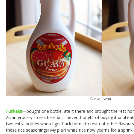
Guava Syrup
Furikake
—bought one bottle, ate it there and brought the rest ho
Asian grocery stores here but I never thought of buying it until eati
two extra bottles when I got back home to test out other flavour
these rice seasonings! My plain white rice now yearns for a sprink