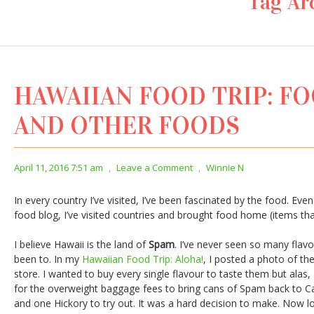
Tag Ar
HAWAIIAN FOOD TRIP: F
AND OTHER FOODS
April 11, 2016 7:51 am
,
Leave a Comment
,
Winnie N
In every country I’ve visited, I’ve been fascinated by the food. Even
food blog, I’ve visited countries and brought food home (items th
I believe Hawaii is the land of
Spam
. I’ve never seen so many flavo
been to. In my
Hawaiian Food Trip: Aloha!
, I posted a photo of th
store. I wanted to buy every single flavour to taste them but alas, 
for the overweight baggage fees to bring cans of Spam back to C
and one Hickory to try out. It was a hard decision to make. Now lo