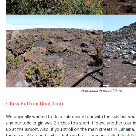
Haleakala National Park
Glass Bottom Boat Tour
We originally wanted to do a submarine tour with the kids but you 
and our toddler girl was 2 inches too short. I found another tour 
up at the airport. Also, if you stroll on the main streets in Lahaina,
there too. We found a glass bottom boat company called
Reef Da