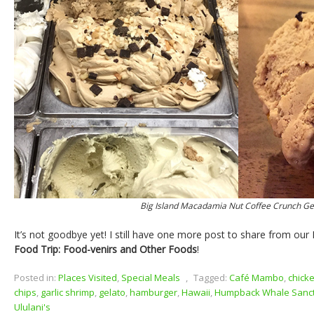
Big Island Macadamia Nut Coffee Crunch Ge
It’s not goodbye yet! I still have one more post to share from o
Food Trip: Food-venirs and Other Foods
!
Posted in:
Places Visited
,
Special Meals
,
Tagged:
Café Mambo
,
chick
chips
,
garlic shrimp
,
gelato
,
hamburger
,
Hawaii
,
Humpback Whale Sanc
Ululani's