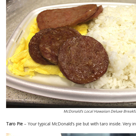
McDonald’s Local Hawaiian Deluxe Breakfa
Taro Pie
– Your typical McDonald’s pie but with taro inside. Very in