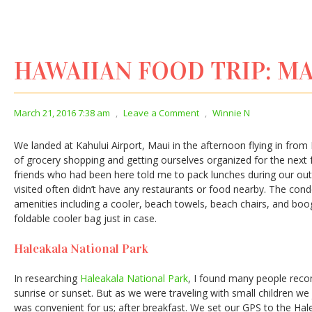
HAWAIIAN FOOD TRIP: MAU
March 21, 2016 7:38 am
,
Leave a Comment
,
Winnie N
We landed at Kahului Airport, Maui in the afternoon flying in from 
of grocery shopping and getting ourselves organized for the next
friends who had been here told me to pack lunches during our ou
visited often didn’t have any restaurants or food nearby. The cond
amenities including a cooler, beach towels, beach chairs, and boogi
foldable cooler bag just in case.
Haleakala National Park
In researching
Haleakala National Park
, I found many people rec
sunrise or sunset. But as we were traveling with small children we
was convenient for us; after breakfast. We set our GPS to the Hale