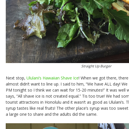
Straight Up Burger
Next stop,
Ululani’s Hawaiian Shave Ice
! When we got there, there
almost didn’t want to line up. I said to him, “We have ALL day! We 
PM tonight so I think we can wait for 15-20 minutes!” It was well 
says, “All shave ice is not created equal.” Tis too true! We had so
tourist attractions in Honolulu and it wasn’t as good as Ululani’s. T
syrup tastes like real fruits! The other place’s syrup was too sweet 
a large one to share and the adults did the same.