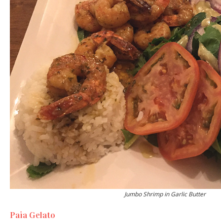
Jumbo Shrimp in Garlic Butter
Paia Gelato