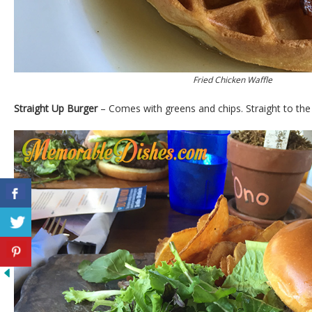
Fried Chicken Waffle
Straight Up Burger
– Comes with greens and chips. Straight to the