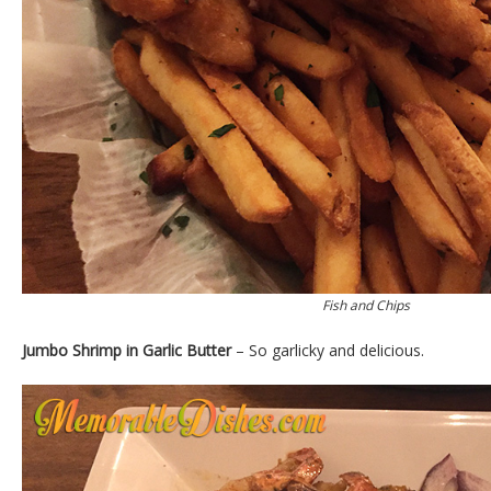
Fish and Chips
Jumbo Shrimp in Garlic Butter
– So garlicky and delicious.