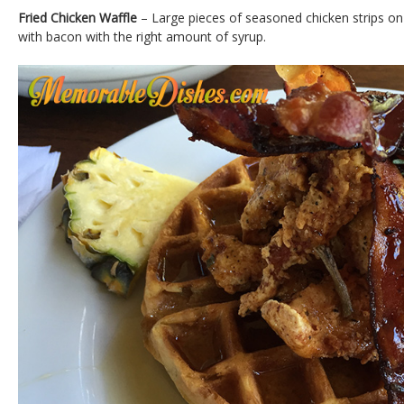
Fried Chicken Waffle
– Large pieces of seasoned chicken strips on t
with bacon with the right amount of syrup.