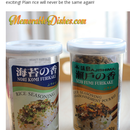
exciting! Plain rice will never be the same again!