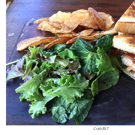
Crab BLT