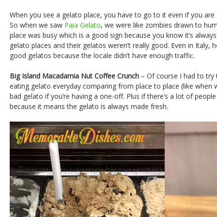
When you see a gelato place, you have to go to it even if you are
So when we saw
Paia Gelato
, we were like zombies drawn to hu
place was busy which is a good sign because you know it’s always f
gelato places and their gelatos weren’t really good. Even in Italy, 
good gelatos because the locale didn’t have enough traffic.
Big Island Macadamia Nut Coffee Crunch
– Of course I had to try 
eating gelato everyday comparing from place to place (like when we 
bad gelato if you’re having a one-off. Plus if there’s a lot of people
because it means the gelato is always made fresh.