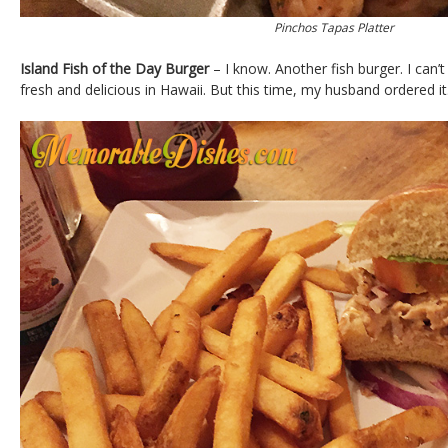
Pinchos Tapas Platter
Island Fish of the Day Burger
– I know. Another fish burger. I can’
fresh and delicious in Hawaii. But this time, my husband ordered it