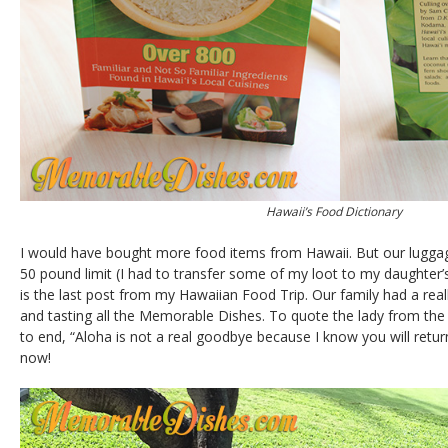
Hawaii’s Food Dictionary
I would have bought more food items from Hawaii. But our luggage
50 pound limit (I had to transfer some of my loot to my daughter’
is the last post from my Hawaiian Food Trip. Our family had a reall
and tasting all the Memorable Dishes. To quote the lady from th
to end, “Aloha is not a real goodbye because I know you will return…
now!