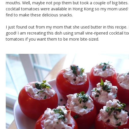
mouths. Well, maybe not pop them but took a couple of big bites. 
cocktail tomatoes were available in Hong Kong so my mom used 
find to make these delicious snacks.
I just found out from my mom that she used butter in this recipe
good! I am recreating this dish using small vine-ripened cocktail t
tomatoes if you want them to be more bite-sized.