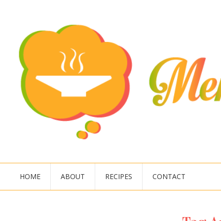
HOME
ABOUT
RECIPES
CONTACT