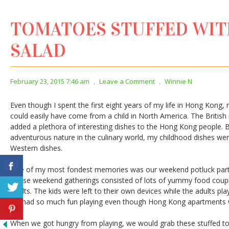
TOMATOES STUFFED WI
SALAD
February 23, 2015 7:46 am
,
Leave a Comment
,
Winnie N
Even though I spent the first eight years of my life in Hong Kon
could easily have come from a child in North America. The Britis
added a plethora of interesting dishes to the Hong Kong people
adventurous nature in the culinary world, my childhood dishes w
Western dishes.
One of my most fondest memories was our weekend potluck partie
These weekend gatherings consisted of lots of yummy food coup
adults. The kids were left to their own devices while the adults p
we had so much fun playing even though Hong Kong apartments we
When we got hungry from playing, we would grab these stuffed 