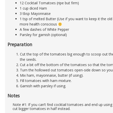
12 Cocktail Tomatoes (ripe but firm)
1 cup diced Ham
3 tbsp Mayonnaise
1 tsp of melted Butter (Use if you want to keep it the old
more health conscious
A few dashes of White Pepper
Parsley for garnish (optional)
Preparation
Cut the top of the tomatoes big enough to scoop out th
the seeds.
Cut a bit off the bottom of the tomatoes so that the to
Turn the hollowed out tomatoes open-side down so you ca
Mix ham, mayonnaise, butter (if using).
Fill tomatoes with ham mixture.
Garnish with parsley if using.
Notes
Note #1: If you can’t find cocktail tomatoes and end up usin
cut bigger tomatoes in half instead.