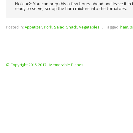
Note #2: You can prep this a few hours ahead and leave it in 
ready to serve, scoop the ham mixture into the tomatoes.
Posted in:
Appetizer
,
Pork
,
Salad
,
Snack
,
Vegetables
,
Tagged:
ham
,
s
© Copyright 2015-2017
-
Memorable Dishes