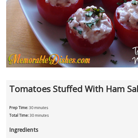
Tomatoes Stuffed With Ham Sa
Prep Time:
30 minutes
Total Time:
30 minutes
Ingredients