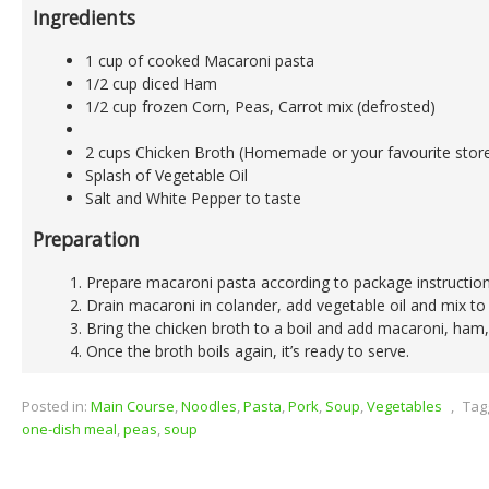
Ingredients
1 cup of cooked Macaroni pasta
1/2 cup diced Ham
1/2 cup frozen Corn, Peas, Carrot mix (defrosted)
2 cups Chicken Broth (Homemade or your favourite stor
Splash of Vegetable Oil
Salt and White Pepper to taste
Preparation
Prepare macaroni pasta according to package instruction
Drain macaroni in colander, add vegetable oil and mix to 
Bring the chicken broth to a boil and add macaroni, ham,
Once the broth boils again, it’s ready to serve.
Posted in:
Main Course
,
Noodles
,
Pasta
,
Pork
,
Soup
,
Vegetables
,
Tag
one-dish meal
,
peas
,
soup