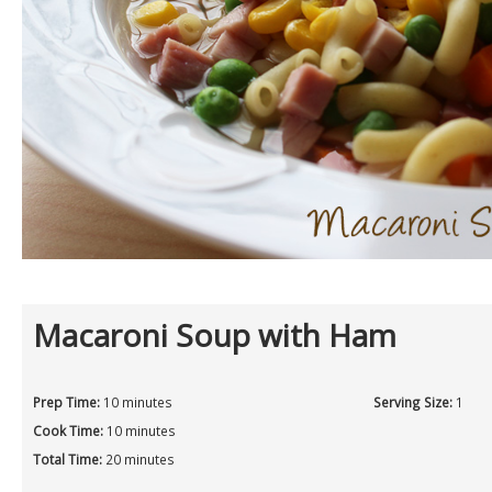
Macaroni Soup with Ham
Prep Time:
10 minutes
Serving Size:
1
Cook Time:
10 minutes
Total Time:
20 minutes