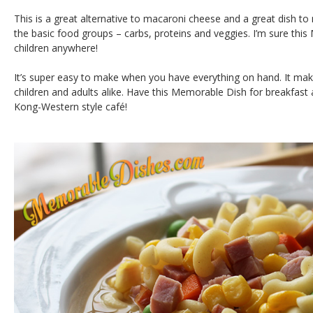
This is a great alternative to macaroni cheese and a great dish to m
the basic food groups – carbs, proteins and veggies. I’m sure this
children anywhere!
It’s super easy to make when you have everything on hand. It mak
children and adults alike. Have this Memorable Dish for breakfast
Kong-Western style café!