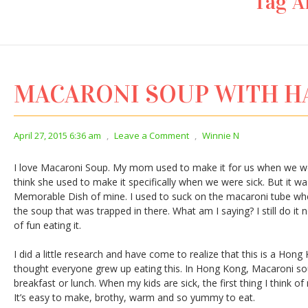
Tag A
MACARONI SOUP WITH 
April 27, 2015 6:36 am
,
Leave a Comment
,
Winnie N
I love Macaroni Soup. My mom used to make it for us when we were 
think she used to make it specifically when we were sick. But it wa
Memorable Dish of mine. I used to suck on the macaroni tube whe
the soup that was trapped in there. What am I saying? I still do it
of fun eating it.
I did a little research and have come to realize that this is a Hong
thought everyone grew up eating this. In Hong Kong, Macaroni sou
breakfast or lunch. When my kids are sick, the first thing I think 
It’s easy to make, brothy, warm and so yummy to eat.