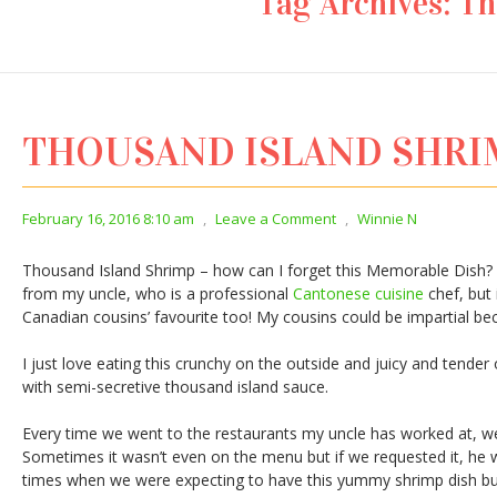
Tag Archives:
Th
THOUSAND ISLAND SHR
February 16, 2016 8:10 am
,
Leave a Comment
,
Winnie N
Thousand Island Shrimp – how can I forget this Memorable Dish? I
from my uncle, who is a professional
Cantonese cuisine
chef, but 
Canadian cousins’ favourite too! My cousins could be impartial be
I just love eating this crunchy on the outside and juicy and tende
with semi-secretive thousand island sauce.
Every time we went to the restaurants my uncle has worked at, we
Sometimes it wasn’t even on the menu but if we requested it, he w
times when we were expecting to have this yummy shrimp dish but 