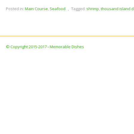
Posted in:
Main Course
,
Seafood
,
Tagged:
shrimp
,
thousand island d
© Copyright 2015-2017
-
Memorable Dishes