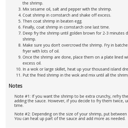
the shrimp.
Mix sesame oil, salt and pepper with the shrimp.
Coat shrimp in cornstarch and shake off excess.
Then coat shrimp in beaten egg.
Finally, coat shrimp in cornstarch one last time.
Deep fry the shrimp until golden brown for 2-3 minutes 
shrimp.
Make sure you don’t overcrowd the shrimp. Fry in batches
fryer with lots of oil.
Once the shrimp are done, place them on a plate lined w
excess oil.
In a wok or large skillet, heat up your thousand island dre
Put the fried shrimp in the wok and mix until all the shrim
Notes
Note #1: If you want the shrimp to be extra crunchy, refry t
adding the sauce. However, if you decide to fry them twice, un
time.
Note #2: Depending on the size of your shrimp, put between 1
You can heat up part of the sauce and add more as needed.