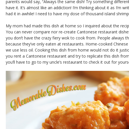
parents would say, “Always the same dish! Try something different!
have it. It’s almost like an addiction! I’m thinking about it as I’m wr
had it in awhile! I need to have my dose of thousand island shrim
My mom had made this dish at home so I inquired about the reci
You can never compare nor re-create Cantonese restaurant dish
you don’t have the crazy fiery wok to cook from. People always thin
because they’ve only eaten at restaurants. Home-cooked Chinese f
we use less oil. Cooking this dish from home would not do it justice
you rent a Cantonese restaurant and try to replicate this dish from
you’ll have to go to my uncle’s restaurant to check it out for yourse