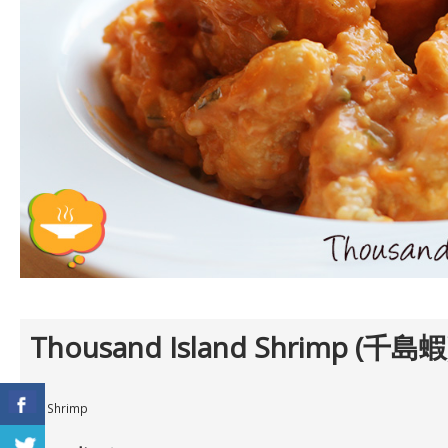
Thousand Island Shrimp (千島蝦
12 Shrimp