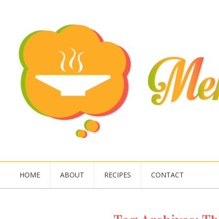
HOME
ABOUT
RECIPES
CONTACT