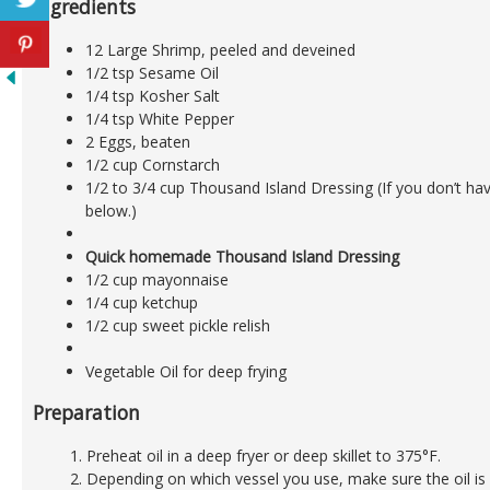
Ingredients
12 Large Shrimp, peeled and deveined
1/2 tsp Sesame Oil
1/4 tsp Kosher Salt
1/4 tsp White Pepper
2 Eggs, beaten
1/2 cup Cornstarch
1/2 to 3/4 cup Thousand Island Dressing (If you don’t hav
below.)
Quick homemade Thousand Island Dressing
1/2 cup mayonnaise
1/4 cup ketchup
1/2 cup sweet pickle relish
Vegetable Oil for deep frying
Preparation
Preheat oil in a deep fryer or deep skillet to 375°F.
Depending on which vessel you use, make sure the oil 