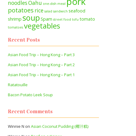
pork
noodles
Oahu
one-dish meal
potatoes
rice
seafood
salad
sandwich
soup
shrimp
Spam
tomato
street food
tofu
vegetables
tomatoes
Recent Posts
Asian Food Trip – Hong Kong – Part 3
Asian Food Trip – Hong Kong – Part 2
Asian Food Trip – Hong Kong – Part 1
Ratatouille
Bacon Potato Leek Soup
Recent Comments
Winnie N
on
Asian Coconut Pudding (椰汁糕)