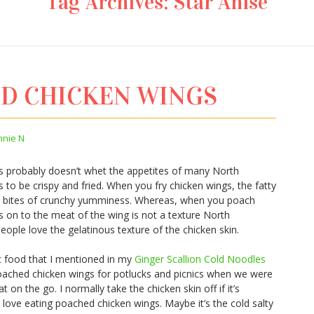
Tag Archives:
Star Anise
ED CHICKEN WINGS
nnie N
 probably doesn’t whet the appetites of many North
to be crispy and fried. When you fry chicken wings, the fatty
nto bites of crunchy yumminess. Whereas, when you poach
gs on to the meat of the wing is not a texture North
ople love the gelatinous texture of the chicken skin.
c food that I mentioned in my
Ginger Scallion Cold Noodles
ched chicken wings for potlucks and picnics when we were
t on the go. I normally take the chicken skin off if it’s
ove eating poached chicken wings. Maybe it’s the cold salty