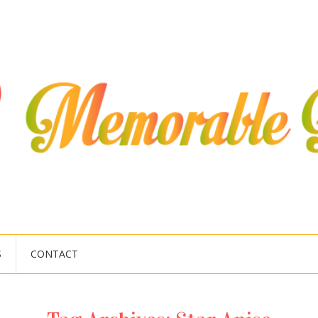
S
CONTACT