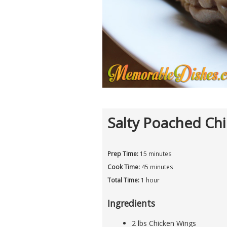
Salty Poached Ch
Prep Time:
15 minutes
Cook Time:
45 minutes
Total Time:
1 hour
Ingredients
2 lbs Chicken Wings