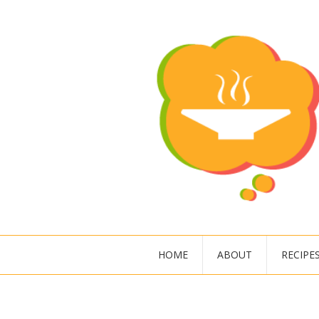
HOME
ABOUT
RECIPE