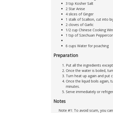
3 tsp Kosher Salt
2 Star Anise
4 slices of Ginger
1 stalk of Scallion, cut into b
2 cloves of Garlic
1/2 cup Chinese Cooking Wine
1 tsp of Szechuan Peppercor
6 cups Water for poaching
Preparation
Put all the ingredients except
Once the water is boiled, tu
Turn heat up again and put ch
Once the liquid boils again, t
minutes.
Serve immediately or refrige
Notes
Note #1: To avoid scum, you can