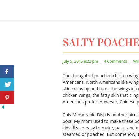
SALTY POACH
July 5, 2015 8:22 pm
,
4 Comments
,
Wi
The thought of poached chicken wings
Americans. North Americans like wings 
skin crisps up and turns the wings i
chicken wings, the fatty skin that clin
Americans prefer. However, Chinese pe
This Memorable Dish is another picni
post. My mom used to make these poa
kids. It’s so easy to make, pack, and ea
steamed or poached. But somehow, I l