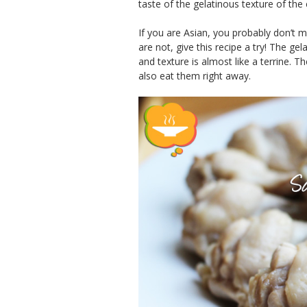
taste of the gelatinous texture of the 
If you are Asian, you probably don’t m
are not, give this recipe a try! The ge
and texture is almost like a terrine. 
also eat them right away.