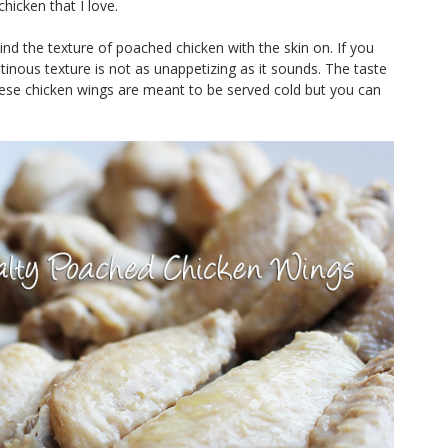
chicken that I love.
ind the texture of poached chicken with the skin on. If you
latinous texture is not as unappetizing as it sounds. The taste
These chicken wings are meant to be served cold but you can