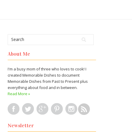
About Me
I'm a busy mom of three who loves to cook! I
created Memorable Dishes to document
Memorable Dishes from Past to Present plus
everything about food and in between.
Read More »
Newsletter