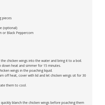
ig pieces
 (optional)
n or Black Peppercorn
 the chicken wings into the water and bring it to a boil.
rn down heat and simmer for 15 minutes.
icken wings in the poaching liquid.
urn off heat, cover with lid and let chicken wings sit for 30
rate them to cool.
 quickly blanch the chicken wings before poaching them