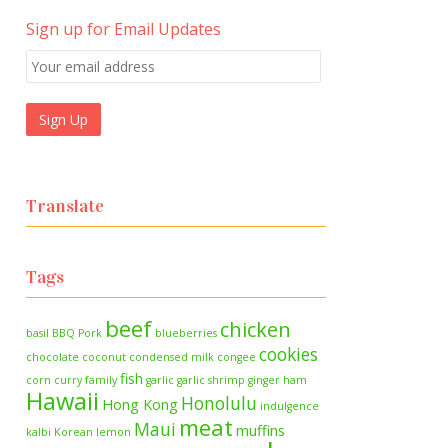
Sign up for Email Updates
Translate
Tags
beef
chicken
basil
BBQ Pork
blueberries
cookies
chocolate
coconut
condensed milk
congee
fish
corn
curry
family
garlic
garlic shrimp
ginger
ham
Hawaii
Honolulu
Hong Kong
indulgence
meat
Maui
muffins
kalbi
Korean
lemon