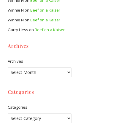
Winnie N
on
Beef on a Kaiser
Winnie N
on
Beef on a Kaiser
Winnie N
on
Beef on a Kaiser
Garry Hess
on
Beef on a Kaiser
Archives
Archives
Categories
Categories