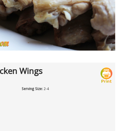
icken Wings
Serving Size:
2-4