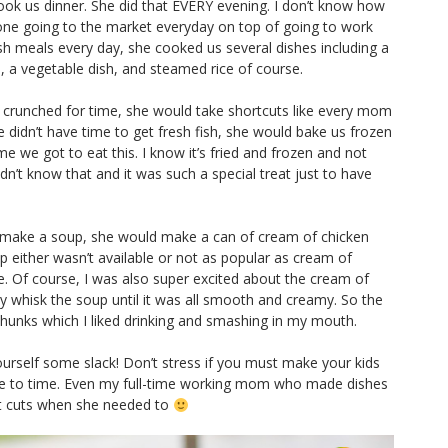
ook us dinner. She did that EVERY evening. I don’t know how
yone going to the market everyday on top of going to work
esh meals every day, she cooked us several dishes including a
, a vegetable dish, and steamed rice of course.
crunched for time, she would take shortcuts like every mom
 didn’t have time to get fresh fish, she would bake us frozen
ime we got to eat this. I know it’s fried and frozen and not
didn’t know that and it was such a special treat just to have
 make a soup, she would make a can of cream of chicken
either wasn’t available or not as popular as cream of
. Of course, I was also super excited about the cream of
y whisk the soup until it was all smooth and creamy. So the
unks which I liked drinking and smashing in my mouth.
ourself some slack! Don’t stress if you must make your kids
e to time. Even my full-time working mom who made dishes
rt cuts when she needed to