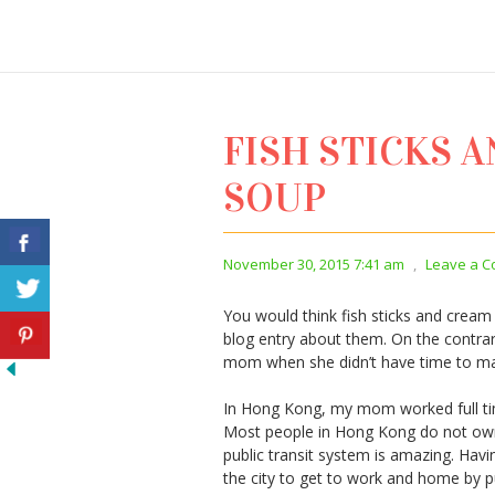
FISH STICKS 
SOUP
November 30, 2015 7:41 am
,
Leave a 
You would think fish sticks and cream
blog entry about them. On the contra
mom when she didn’t have time to mak
In Hong Kong, my mom worked full tim
Most people in Hong Kong do not own a
public transit system is amazing. Havi
the city to get to work and home by pu