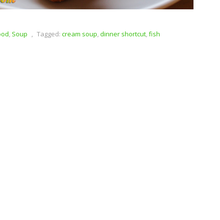
ood
,
Soup
,
Tagged:
cream soup
,
dinner shortcut
,
fish