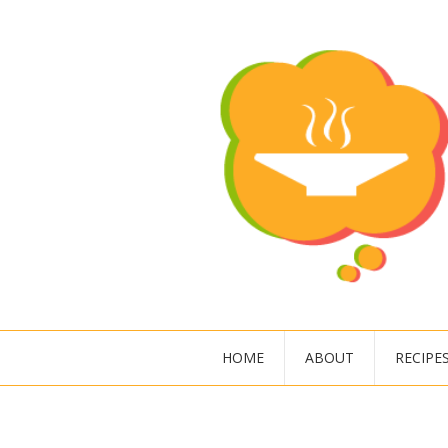
HOME
ABOUT
RECIPE