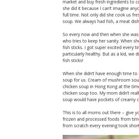
market and buy fresh ingredients to c
she did it because I can’t imagine an
full time. Not only did she cook us fr
soup. We always had fish, a meat dish
So every now and then when she was 
who tries to keep her sanity. When she
fish sticks. I got super excited every t
particularly healthy. But as a kid, we 
fish sticks!
When she didn’t have enough time to
soup for us. Cream of mushroom soup 
chicken soup in Hong Kong at the time
chicken soup too. My mom didn’t reall
soup would have pockets of creamy ch
This is to all moms out there – give y
frozen and processed foods from tim
from scratch every evening took sho