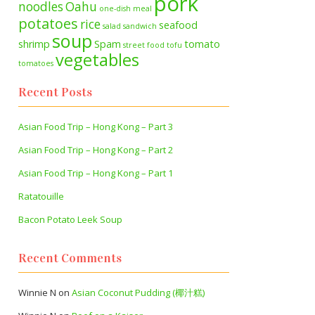
pork
noodles
Oahu
one-dish meal
potatoes
rice
seafood
salad
sandwich
soup
shrimp
Spam
tomato
street food
tofu
vegetables
tomatoes
Recent Posts
Asian Food Trip – Hong Kong – Part 3
Asian Food Trip – Hong Kong – Part 2
Asian Food Trip – Hong Kong – Part 1
Ratatouille
Bacon Potato Leek Soup
Recent Comments
Winnie N
on
Asian Coconut Pudding (椰汁糕)