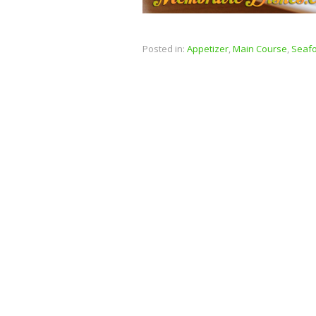
Posted in:
Appetizer
,
Main Course
,
Seaf