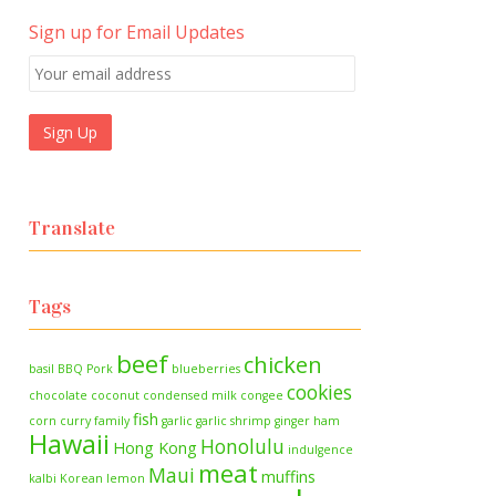
Sign up for Email Updates
Translate
Tags
beef
chicken
basil
BBQ Pork
blueberries
cookies
chocolate
coconut
condensed milk
congee
fish
corn
curry
family
garlic
garlic shrimp
ginger
ham
Hawaii
Honolulu
Hong Kong
indulgence
meat
Maui
muffins
kalbi
Korean
lemon