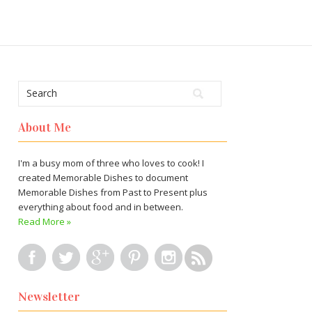
About Me
I'm a busy mom of three who loves to cook! I
created Memorable Dishes to document
Memorable Dishes from Past to Present plus
everything about food and in between.
Read More »
Newsletter