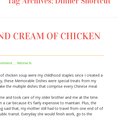
Tag Archives:
Dinner Shortcut
AND CREAM OF CHICKEN
Comment
,
Winnie N
 of chicken soup were my childhood staples since I created a
ry, these Memorable Dishes were special treats from my
e the multiple dishes that comprise every Chinese meal.
e and took care of my older brother and me at the time.
 car because it’s fairly expensive to maintain. Plus, the
ng said that, my mother still had to travel from one end of of
blic transit. Everyday she would finish work, go to the