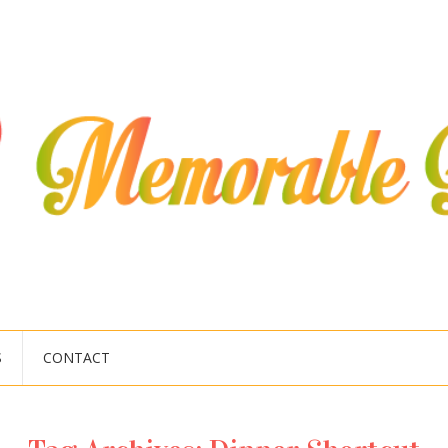
S
CONTACT