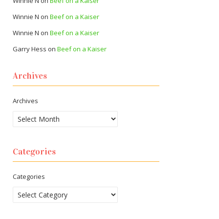
Winnie N
on
Beef on a Kaiser
Winnie N
on
Beef on a Kaiser
Winnie N
on
Beef on a Kaiser
Garry Hess
on
Beef on a Kaiser
Archives
Archives
Categories
Categories