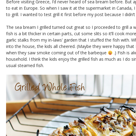
Before visiting Greece, I’d never heard of sea bream before. But ap
to eat in Europe. So when I saw it at the supermarket in Canada, I
to grill. I wanted to test grill it first before my post because I didn
The sea bream I grilled turned out great so I proceeded to grill a wh
fish is a bit thicker in certain parts, cut some slits so it’ll cook m
garlic stalks from my in-laws’ garden that I stuffed the fish with. 
into the house, the kids all cheered. (Maybe they were happy that
when they saw smoke coming out of the barbeque
.) Fish is a
household. I think the kids enjoy the grilled fish as much as I do s
usual steamed fish.