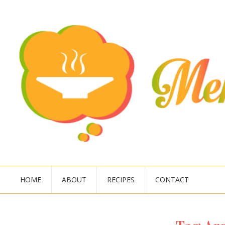
HOME
ABOUT
RECIPES
CONTACT