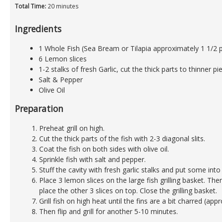
Total Time:
20 minutes
Ingredients
1 Whole Fish (Sea Bream or Tilapia approximately 1 1/2 
6 Lemon slices
1-2 stalks of fresh Garlic, cut the thick parts to thinner pi
Salt & Pepper
Olive Oil
Preparation
Preheat grill on high.
Cut the thick parts of the fish with 2-3 diagonal slits.
Coat the fish on both sides with olive oil.
Sprinkle fish with salt and pepper.
Stuff the cavity with fresh garlic stalks and put some into t
Place 3 lemon slices on the large fish grilling basket. The
place the other 3 slices on top. Close the grilling basket.
Grill fish on high heat until the fins are a bit charred (ap
Then flip and grill for another 5-10 minutes.