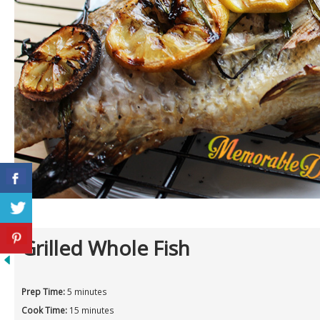
Grilled Whole Fish
Prep Time:
5 minutes
Cook Time:
15 minutes