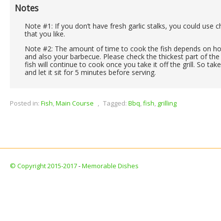
Notes
Note #1: If you don’t have fresh garlic stalks, you could use 
that you like.
Note #2: The amount of time to cook the fish depends on how 
and also your barbecue. Please check the thickest part of the 
fish will continue to cook once you take it off the grill. So take
and let it sit for 5 minutes before serving.
Posted in:
Fish
,
Main Course
,
Tagged:
Bbq
,
fish
,
grilling
© Copyright 2015-2017
-
Memorable Dishes