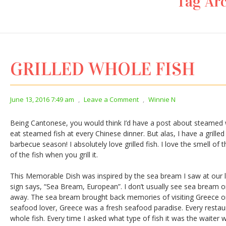
Tag Arc
GRILLED WHOLE FISH
June 13, 2016 7:49 am
,
Leave a Comment
,
Winnie N
Being Cantonese, you would think I’d have a post about steamed w
eat steamed fish at every Chinese dinner. But alas, I have a grilled f
barbecue season! I absolutely love grilled fish. I love the smell of
of the fish when you grill it.
This Memorable Dish was inspired by the sea bream I saw at our 
sign says, “Sea Bream, European”. I don’t usually see sea bream o
away. The sea bream brought back memories of visiting Greece
seafood lover, Greece was a fresh seafood paradise. Every restaura
whole fish. Every time I asked what type of fish it was the waiter w