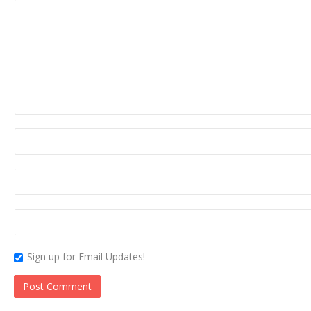
Sign up for Email Updates!