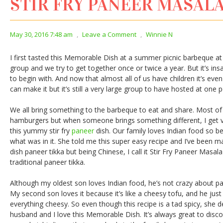
STIR FRY PANEER MASAL
May 30, 2016 7:48 am
,
Leave a Comment
,
Winnie N
I first tasted this Memorable Dish at a summer picnic barbeque at a 
group and we try to get together once or twice a year. But it’s i
to begin with. And now that almost all of us have children it’s eve
can make it but it’s still a very large group to have hosted at one 
We all bring something to the barbeque to eat and share. Most of
hamburgers but when someone brings something different, I get v
this yummy stir fry
paneer
dish. Our family loves Indian food so be
what was in it. She told me this super easy recipe and I’ve been mak
dish paneer tikka but being Chinese, I call it Stir Fry Paneer Masal
traditional paneer tikka.
Although my oldest son loves Indian food, he’s not crazy about pan
My second son loves it because it’s like a cheesy tofu, and he just 
everything cheesy. So even though this recipe is a tad spicy, she 
husband and I love this Memorable Dish. It’s always great to dis