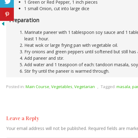
1 Green or Red Pepper, 1 inch pieces
1 small Onion, cut into large dice
Preparation
Marinate paneer with 1 tablespoon soy sauce and 1 tabl
least 1 hour.
Heat wok or large frying pan with vegetable oil.
Fry onions and green peppers until softened but still has a
Add paneer and stir.
Add water and 1 teaspoon of each: tandoori masala, soy
Stir fry until the paneer is warmed through.
Posted in:
Main Course
,
Vegetables
,
Vegetarian
,
Tagged:
masala
,
pa
Leave a Reply
Your email address will not be published.
Required fields are mar