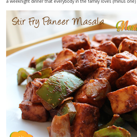
a weeknight dinner that everybody in the family loves (minus one