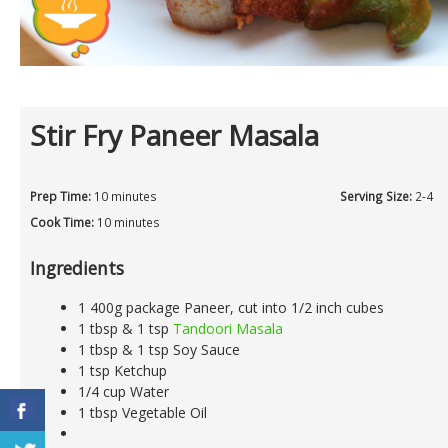
Stir Fry Paneer Masala
Prep Time:
10 minutes
Serving Size:
2-4
Cook Time:
10 minutes
Ingredients
1 400g package Paneer, cut into 1/2 inch cubes
1 tbsp & 1 tsp
Tandoori Masala
1 tbsp & 1 tsp Soy Sauce
1 tsp Ketchup
1/4 cup Water
1 tbsp Vegetable Oil