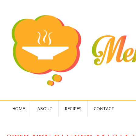
HOME
ABOUT
RECIPES
CONTACT