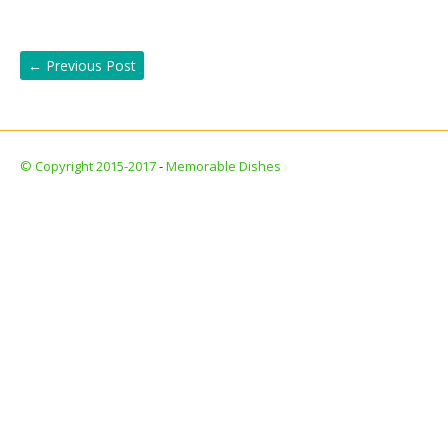
←
Previous Post
© Copyright 2015-2017
-
Memorable Dishes