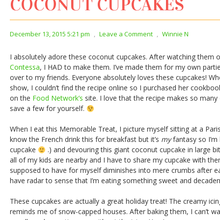
COCONUT CUPCAKES
December 13, 2015 5:21 pm
,
Leave a Comment
,
Winnie N
I absolutely adore these coconut cupcakes. After watching them 
Contessa
, I HAD to make them. I’ve made them for my own partie
over to my friends. Everyone absolutely loves these cupcakes! Whe
show, I couldn’t find the recipe online so I purchased her cookbook
on the
Food Network’s
site. I love that the recipe makes so many
save a few for yourself.
When I eat this Memorable Treat, I picture myself sitting at a Paris 
know the French drink this for breakfast but it’s
my
fantasy so I’m 
cupcake
.) and devouring this giant coconut cupcake in large bit
all of my kids are nearby and I have to share my cupcake with the
supposed to have for myself diminishes into mere crumbs after ea
have radar to sense that I’m eating something sweet and decaden
These cupcakes are actually a great holiday treat! The creamy ici
reminds me of snow-capped houses. After baking them, I can’t wait