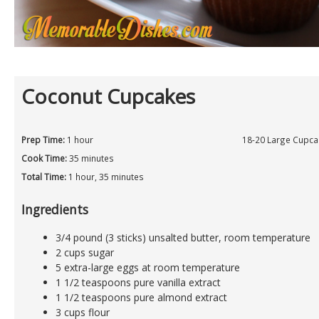
Coconut Cupcakes
Prep Time:
1 hour
18-20 Large Cupca
Cook Time:
35 minutes
Total Time:
1 hour, 35 minutes
Ingredients
3/4 pound (3 sticks) unsalted butter, room temperature
2 cups sugar
5 extra-large eggs at room temperature
1 1/2 teaspoons pure vanilla extract
1 1/2 teaspoons pure almond extract
3 cups flour