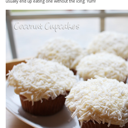
usually end up eating one without the icing. Yum!