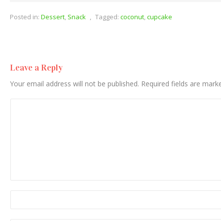
Posted in:
Dessert
,
Snack
,
Tagged:
coconut
,
cupcake
Leave a Reply
Your email address will not be published.
Required fields are mar