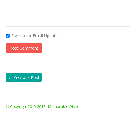
Sign up for Email Updates!
←
Previous Post
© Copyright 2015-2017
-
Memorable Dishes