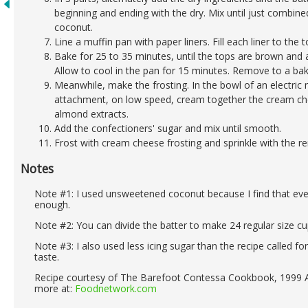
beginning and ending with the dry. Mix until just combine
coconut.
Line a muffin pan with paper liners. Fill each liner to the t
Bake for 25 to 35 minutes, until the tops are brown and 
Allow to cool in the pan for 15 minutes. Remove to a bak
Meanwhile, make the frosting. In the bowl of an electric 
attachment, on low speed, cream together the cream chee
almond extracts.
Add the confectioners' sugar and mix until smooth.
Frost with cream cheese frosting and sprinkle with the r
Notes
Note #1: I used unsweetened coconut because I find that ever
enough.
Note #2: You can divide the batter to make 24 regular size c
Note #3: I also used less icing sugar than the recipe called f
taste.
Recipe courtesy of The Barefoot Contessa Cookbook, 1999 A
more at:
Foodnetwork.com