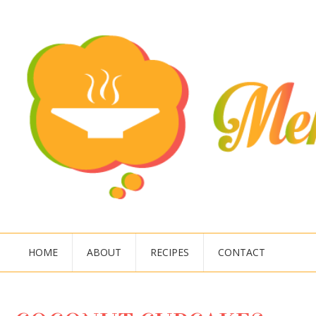
HOME
ABOUT
RECIPES
CONTACT