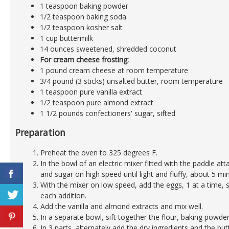
1 teaspoon baking powder
1/2 teaspoon baking soda
1/2 teaspoon kosher salt
1 cup buttermilk
14 ounces sweetened, shredded coconut
For cream cheese frosting:
1 pound cream cheese at room temperature
3/4 pound (3 sticks) unsalted butter, room temperature
1 teaspoon pure vanilla extract
1/2 teaspoon pure almond extract
1 1/2 pounds confectioners' sugar, sifted
Preparation
Preheat the oven to 325 degrees F.
In the bowl of an electric mixer fitted with the paddle a
and sugar on high speed until light and fluffy, about 5 mi
With the mixer on low speed, add the eggs, 1 at a time, 
each addition.
Add the vanilla and almond extracts and mix well.
In a separate bowl, sift together the flour, baking powder
In 3 parts, alternately add the dry ingredients and the but