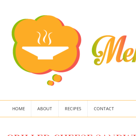
HOME
ABOUT
RECIPES
CONTACT