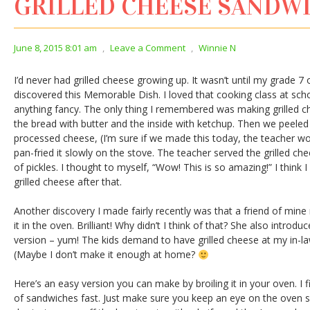
GRILLED CHEESE SANDW
June 8, 2015 8:01 am
,
Leave a Comment
,
Winnie N
I’d never had grilled cheese growing up. It wasn’t until my grade 7
discovered this Memorable Dish. I loved that cooking class at scho
anything fancy. The only thing I remembered was making grilled c
the bread with butter and the inside with ketchup. Then we peeled 
processed cheese, (I’m sure if we made this today, the teacher wo
pan-fried it slowly on the stove. The teacher served the grilled ch
of pickles. I thought to myself, “Wow! This is so amazing!” I thin
grilled cheese after that.
Another discovery I made fairly recently was that a friend of mine 
it in the oven. Brilliant! Why didn’t I think of that? She also int
version – yum! The kids demand to have grilled cheese at my in-la
(Maybe I don’t make it enough at home?
Here’s an easy version you can make by broiling it in your oven. I f
of sandwiches fast. Just make sure you keep an eye on the oven s