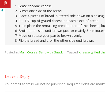
Grate cheddar cheese.
Butter one side of the bread.
Place 4 pieces of bread, buttered side down on a baking
Put 1/2 cup of grated cheese on each piece of bread.
Then place the remaining bread on top of the cheese, but
Broil on one side until brown (approximately 3-4 minutes)
Move or rotate your pan to brown evenly.
Flip the bread and broil the other side until brown.
Posted in:
Main Course
,
Sandwich
,
Snack
,
Tagged:
cheese
,
grilled c
Leave a Reply
Your email address will not be published.
Required fields are mar