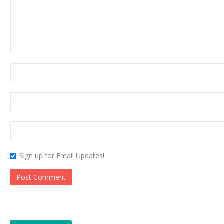
Sign up for Email Updates!