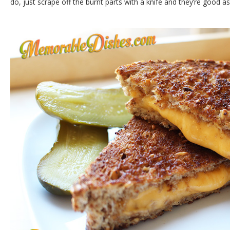
do, just scrape off the burnt parts with a knife and they’re good 