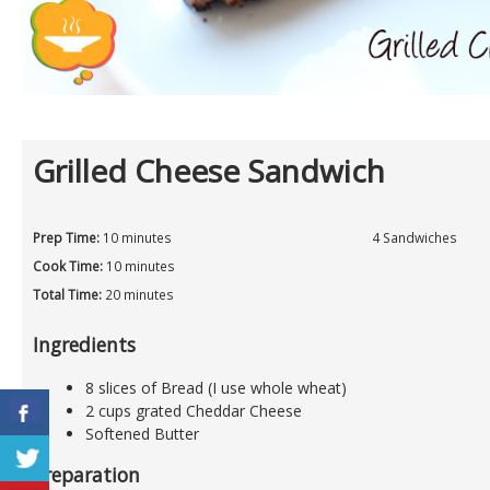
Grilled Cheese Sandwich
Prep Time:
10 minutes
4 Sandwiches
Cook Time:
10 minutes
Total Time:
20 minutes
Ingredients
8 slices of Bread (I use whole wheat)
2 cups grated Cheddar Cheese
Softened Butter
Preparation