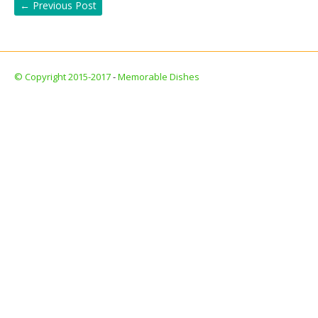
←
Previous Post
© Copyright 2015-2017
-
Memorable Dishes